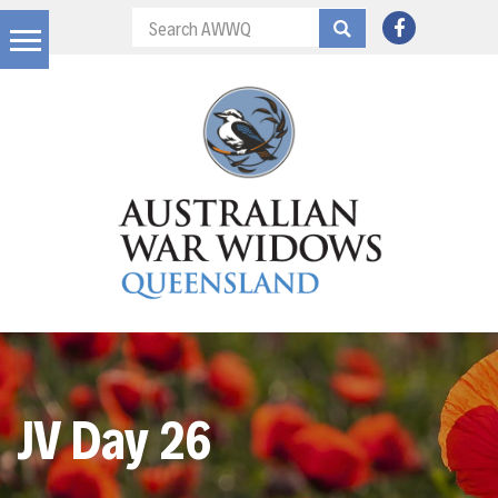
JV Day 26