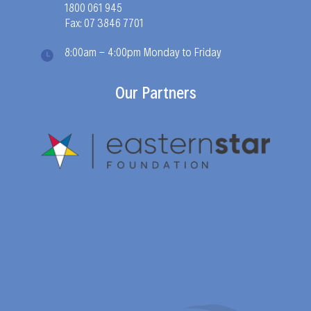
1800 061 945
Fax: 07 3846 7701
8:00am - 4:00pm Monday to Friday
Our Partners