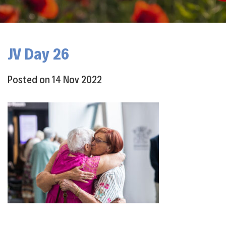
JV Day 26
Posted on
14 Nov 2022