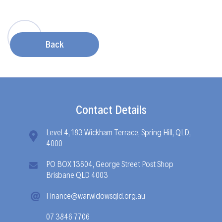
Back
Contact Details
Level 4, 183 Wickham Terrace, Spring Hill, QLD,
4000
PO BOX 13604, George Street Post Shop
Brisbane QLD 4003
Finance@warwidowsqld.org.au
07 3846 7706