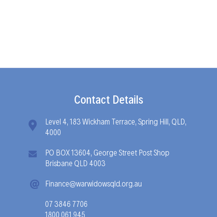
Contact Details
Level 4, 183 Wickham Terrace, Spring Hill, QLD,
4000
PO BOX 13604, George Street Post Shop
Brisbane QLD 4003
Finance@warwidowsqld.org.au
07 3846 7706
1800 061 945