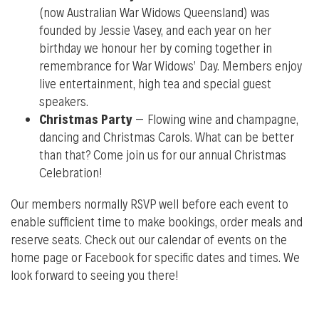
(now Australian War Widows Queensland) was
founded by Jessie Vasey, and each year on her
birthday we honour her by coming together in
remembrance for War Widows’ Day. Members enjoy
live entertainment, high tea and special guest
speakers.
Christmas Party
– Flowing wine and champagne,
dancing and Christmas Carols. What can be better
than that? Come join us for our annual Christmas
Celebration!
O
ur m
embers normally RSVP well before each event to
enable sufficient time to make bookings, order meals and
reserve seats. Check out our calendar of events on the
home page or Facebook for specific dates and times. We
look forward to seeing you there!