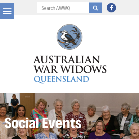
Social Events