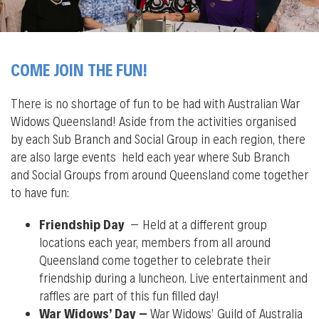
COME JOIN THE FUN!
There is no shortage of fun to be had with Australian War
Widows Queensland! Aside from the activities organised
by each Sub Branch and Social Group in each region, there
are also large events held each year where Sub Branch
and Social Groups from around Queensland come together
to have fun:
Friendship Day
– Held at a different group
locations each year, members from all around
Queensland come together to celebrate their
friendship during a luncheon. Live entertainment and
raffles are part of this fun filled day!
War Widows’ Day –
War Widows’ Guild of Australia