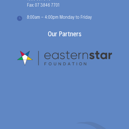
Fax: 07 3846 7701
8:00am - 4:00pm Monday to Friday
Our Partners