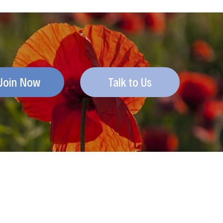
Join Now
Talk to Us