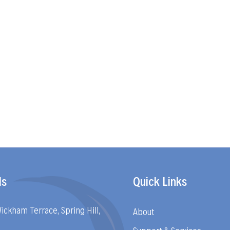
ls
Quick Links
Wickham Terrace, Spring Hill,
About