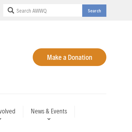
Search
Make a Donation
volved
News & Events