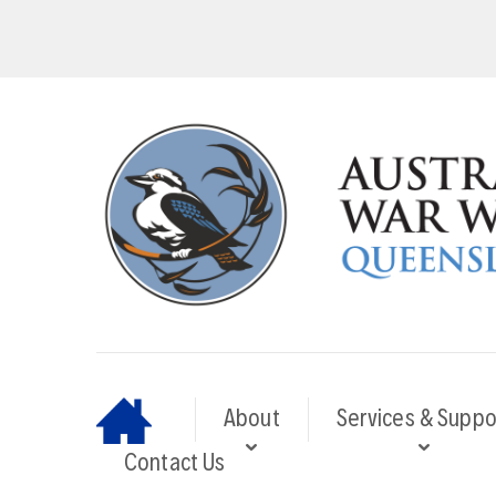
About
Services & Suppo
Contact Us