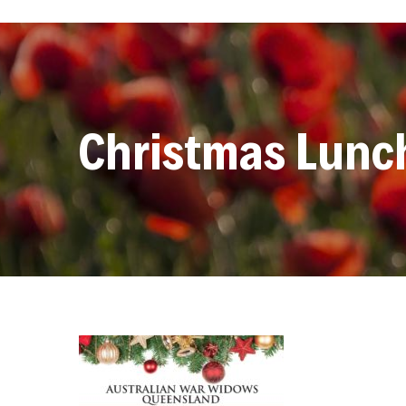
Christmas Lunc