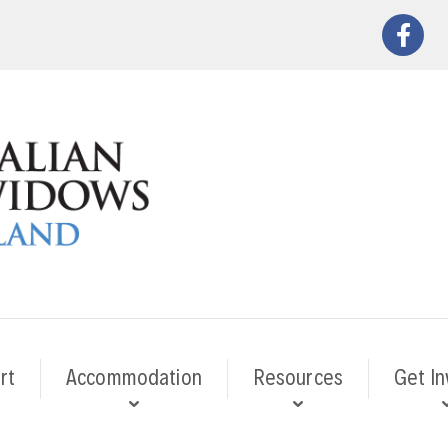
rt
Accommodation
Resources
Get In