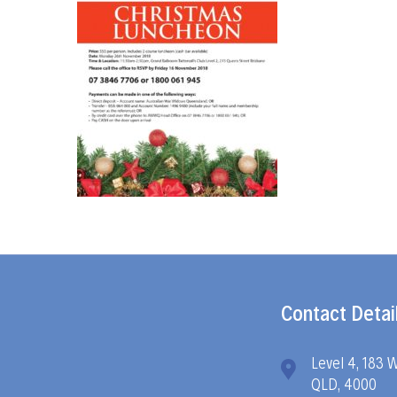
Contact Detai
Level 4, 183 
QLD, 4000