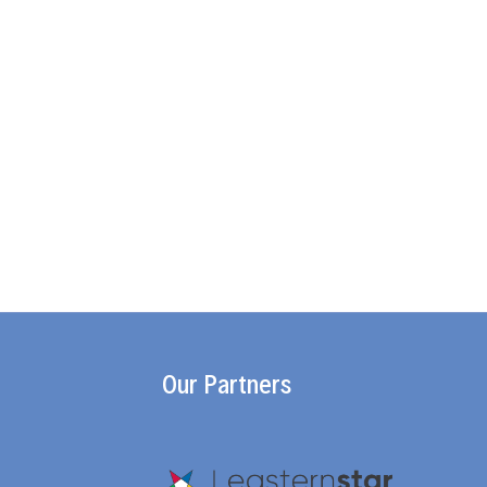
Our Partners