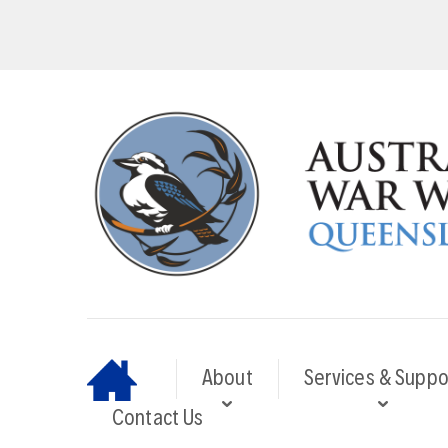
About
Services & Suppo
Contact Us