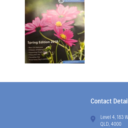
Contact Detai
Level 4, 183 
QLD, 4000