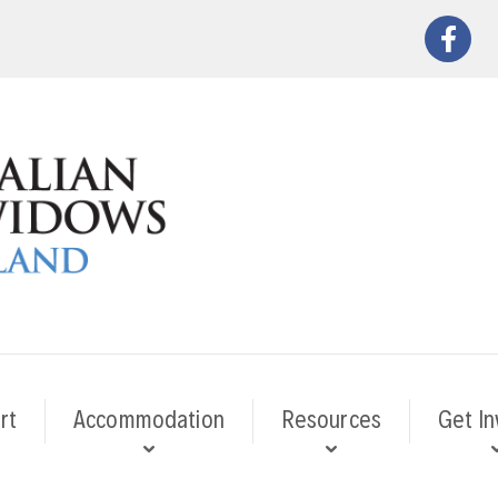
rt
Accommodation
Resources
Get In