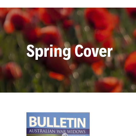
Spring Cover