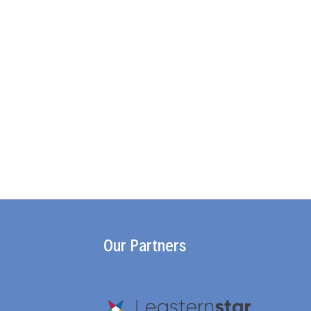
Our Partners