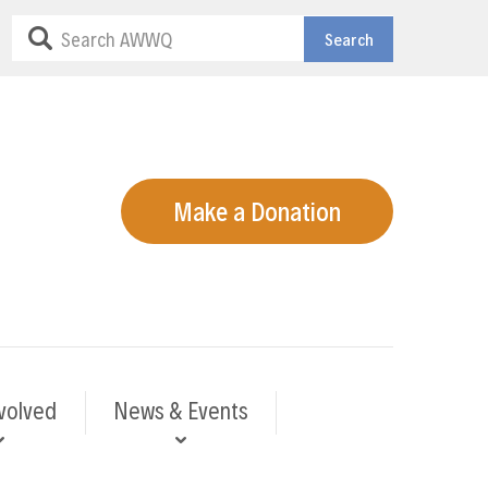
Search
Make a Donation
volved
News & Events