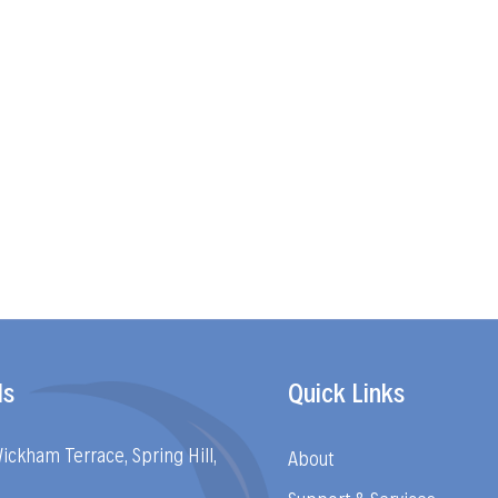
ls
Quick Links
Wickham Terrace, Spring Hill,
About