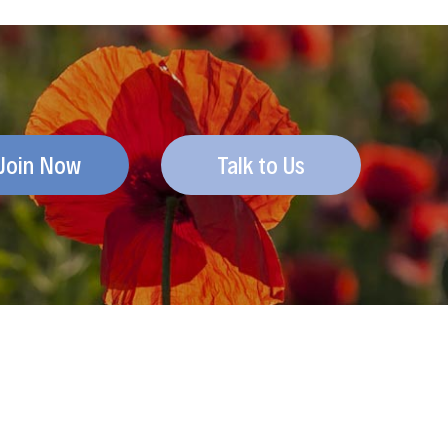
Join Now
Talk to Us