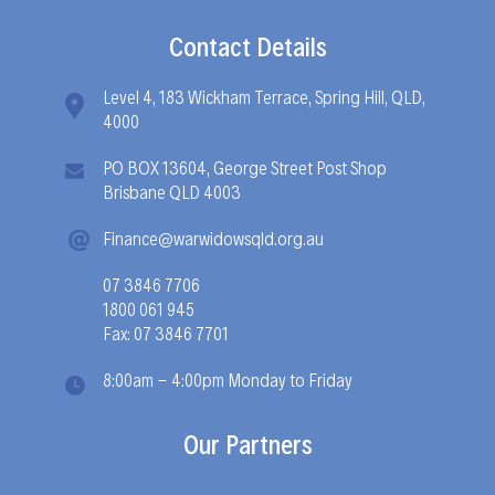
Contact Details
Level 4, 183 Wickham Terrace, Spring Hill, QLD,
4000
PO BOX 13604, George Street Post Shop
Brisbane QLD 4003
Finance@warwidowsqld.org.au
07 3846 7706
1800 061 945
Fax: 07 3846 7701
8:00am - 4:00pm Monday to Friday
Our Partners