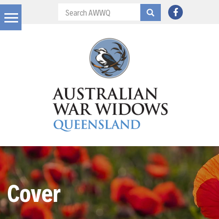
Cover