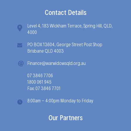
Contact Details
Level 4, 183 Wickham Terrace, Spring Hill, QLD,
4000
PO BOX 13604, George Street Post Shop
Brisbane QLD 4003
Finance@warwidowsqld.org.au
07 3846 7706
1800 061 945
Fax: 07 3846 7701
8:00am - 4:00pm Monday to Friday
Our Partners