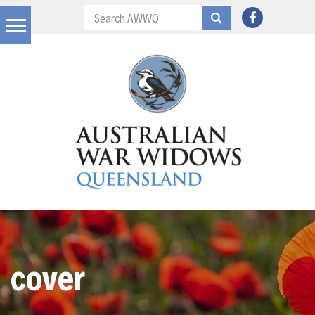
cover