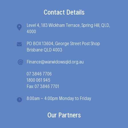
Contact Details
Level 4, 183 Wickham Terrace, Spring Hill, QLD,
4000
PO BOX 13604, George Street Post Shop
Brisbane QLD 4003
Finance@warwidowsqld.org.au
07 3846 7706
1800 061 945
Fax: 07 3846 7701
8:00am - 4:00pm Monday to Friday
Our Partners