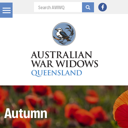
Autumn