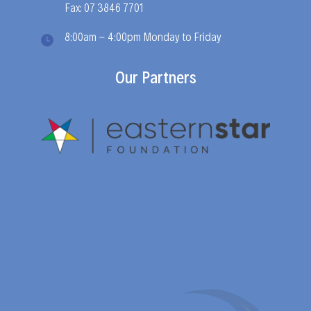
Fax: 07 3846 7701
8:00am - 4:00pm Monday to Friday
Our Partners