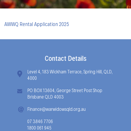
AWWQ Rental Application 2025
Contact Details
Level 4, 183 Wickham Terrace, Spring Hill, QLD,
4000
PO BOX 13604, George Street Post Shop
Brisbane QLD 4003
Finance@warwidowsqld.org.au
07 3846 7706
1800 061 945