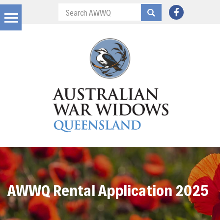
AWWQ Rental Application 2025