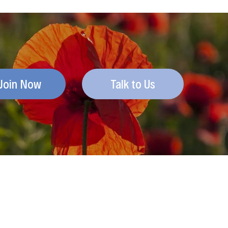
Join Now
Talk to Us