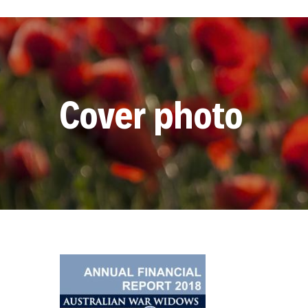
Cover photo