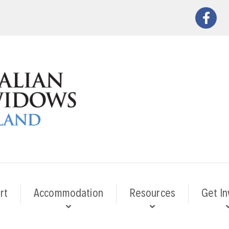
rt
Accommodation
Resources
Get In