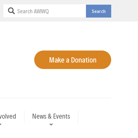
Search
Make a Donation
volved
News & Events