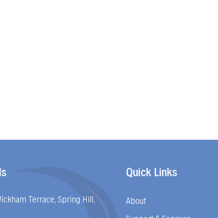
ls
Quick Links
Wickham Terrace, Spring Hill,
About