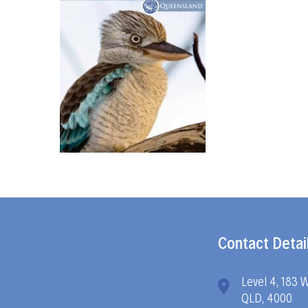
Contact Detai
Level 4, 183 
QLD, 4000