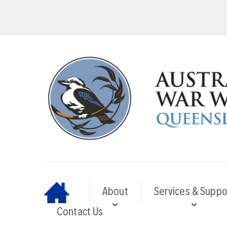
About
Services & Suppo
Contact Us