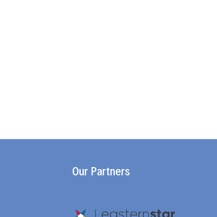
Our Partners